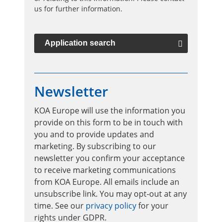
us for further information.
Application search
Newsletter
KOA Europe will use the information you
provide on this form to be in touch with
you and to provide updates and
marketing. By subscribing to our
newsletter you confirm your acceptance
to receive marketing communications
from KOA Europe. All emails include an
unsubscribe link. You may opt-out at any
time. See our
privacy policy
for your
rights under GDPR.