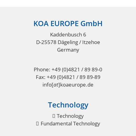
KOA EUROPE GmbH
Footer
Kaddenbusch 6
D-25578 Dägeling / Itzehoe
Germany
Phone: +49 (0)4821 / 89 89-0
Fax: +49 (0)4821 / 89 89-89
info
[
at
]
koaeurope.de
Technology
Technology
Fundamental Technology