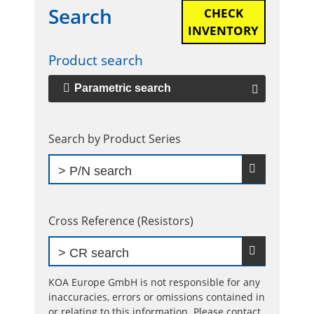
Search
CHECK
Primary
INVENTORY
Sidebar
Product search
Parametric search
Search by Product Series
Cross Reference (Resistors)
KOA Europe GmbH is not responsible for any
inaccuracies, errors or omissions contained in
or relating to this information. Please contact