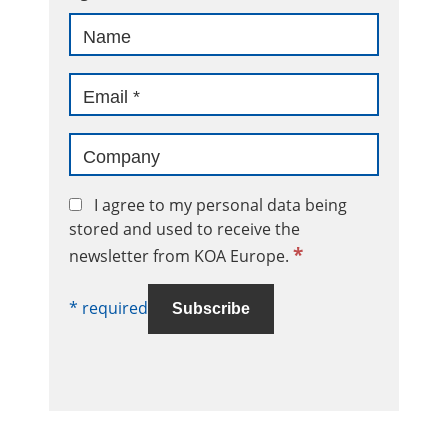
I agree to my personal data being
stored and used to receive the
*
newsletter from KOA Europe.