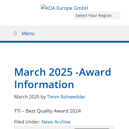
Select Your Region
Menu
March 2025 -Award
Information
March 2025
by
Timm Rohwedder
TTI – Best Quality Award 2024
Filed Under:
News Archive