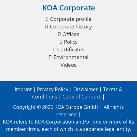
KOA Corporate
Corporate profile
Corporate history
Offices
Policy
Certificates
Environmental
Videos
Imprint
|
Privacy Policy
|
Disclaimer
|
Terms &
Conditions
|
Code of Conduct
|
Copyright © 2026
KOA Europe GmbH
| All rights
reserved |
KOA refers to KOA Corporation and/or one or more of its
member firms, each of which is a separate legal entity.